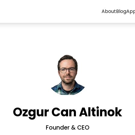
About
Blog
Ap
Ozgur Can Altinok
Founder & CEO