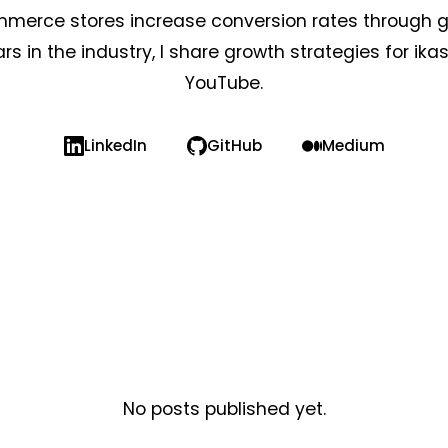
mmerce stores increase conversion rates through g
rs in the industry, I share growth strategies for ika
YouTube.
LinkedIn
GitHub
Medium
No posts published yet.