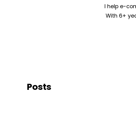
I help e-co
With 6+ yea
Posts