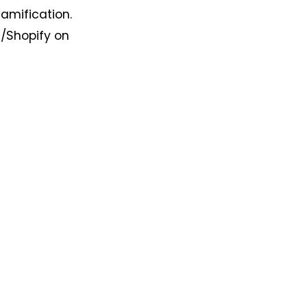
amification.
s/Shopify on