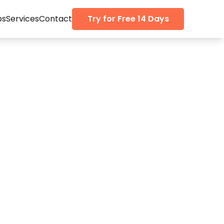
ps
Services
Contact
Try for Free 14 Days