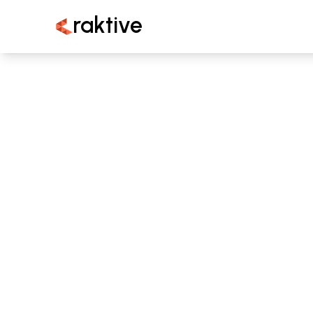
raktive