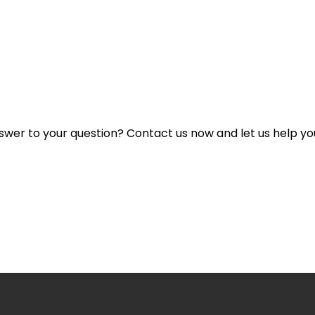
rada Commission Collected from Sellers?
nswer to your question? Contact us now and let us help yo