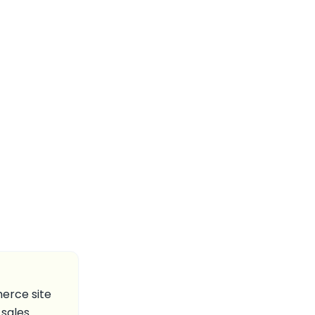
erce site
sales.