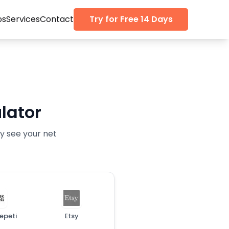
ps
Services
Contact
Try for Free 14 Days
lator
ly see your net
epeti
Etsy