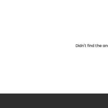
How is the Hepsibu
Didn't find the a