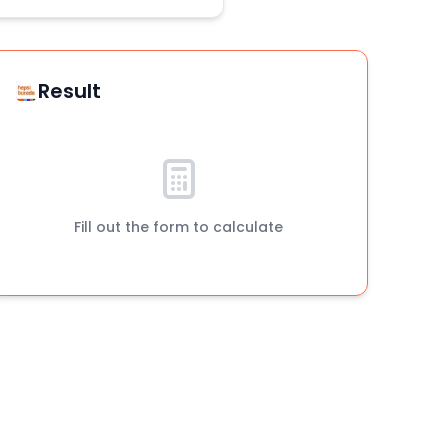
Result
Fill out the form to calculate