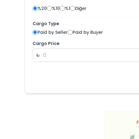
%20
%10
%1
Diğer
Cargo Type
Paid by Seller
Paid by Buyer
Cargo Price
₺