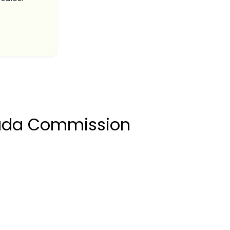
rada Commission