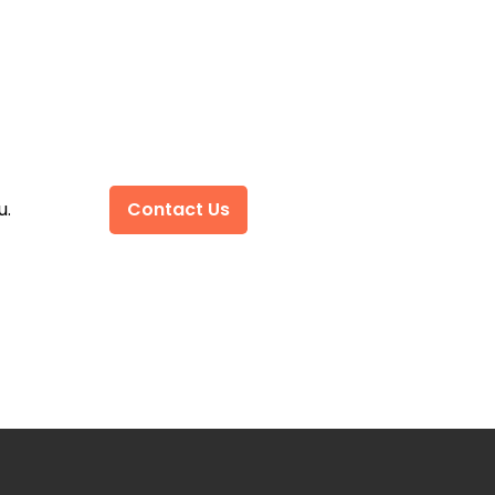
u.
Contact Us