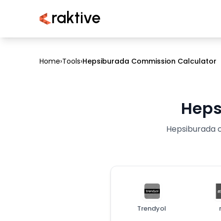
raktive
Home
›
Tools
›
Hepsiburada Commission Calculator
Heps
Hepsiburada co
Trendyol