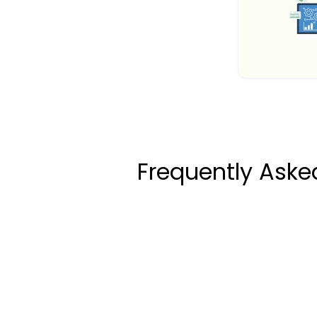
Frequently Ask
How to Calculate Y