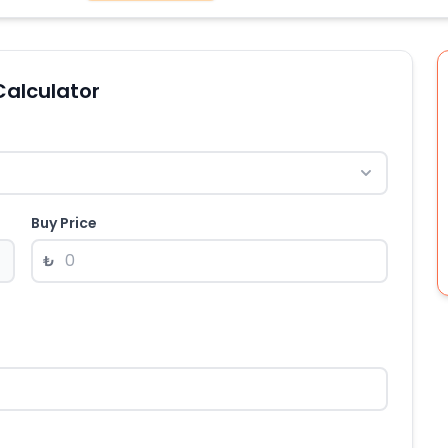
Calculator
Buy Price
₺