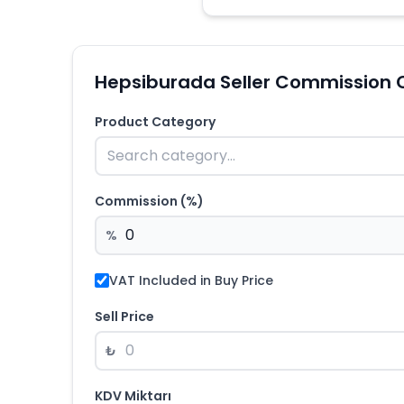
Hepsiburada Seller Commission 
Product Category
Commission (%)
%
VAT Included in Buy Price
Sell Price
₺
KDV Miktarı