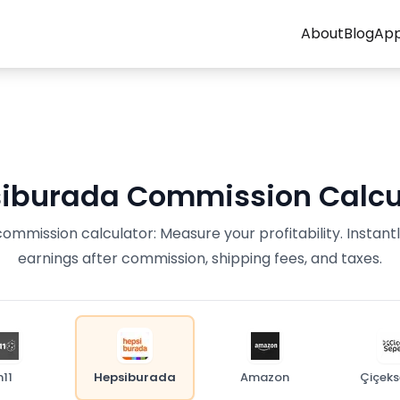
About
Blog
Ap
iburada Commission Calcu
mmission calculator: Measure your profitability. Instant
earnings after commission, shipping fees, and taxes.
n11
Hepsiburada
Amazon
Çiçeks