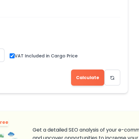
VAT Included in Cargo Price
Calculate
Free
Get a detailed SEO analysis of your e-comm
and uncover opportunities to increase your 