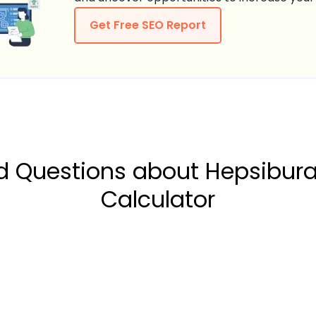
Get Free SEO Report
ed Questions about Hepsibu
Calculator
our Net Profit Margin on Hepsiburada?