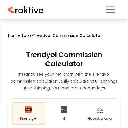
raktive
Home
›
Tools
›
Trendyol Commission Calculator
Trendyol Commission
Calculator
Instantly see your net profit with the Trendyol
commission calculator. Easily calculate your earnings
after shipping, VAT, and other deductions.
Trendyol
n11
Hepsiburada