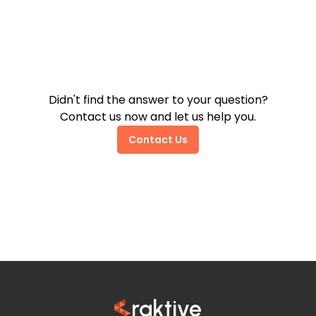
How Do Invoicing and VAT
Work on Trendyol?
Didn't find the answer to your question?
Contact us now and let us help you.
Contact Us
raktive