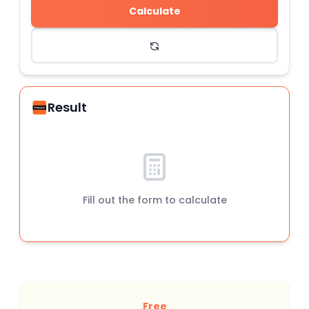
Calculate
Result
Fill out the form to calculate
Free