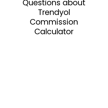
Questions about
Trendyol
Commission
Calculator
How is Trendyol
Commission Calculated?
What are the Current
Trendyol Commission
Rates?