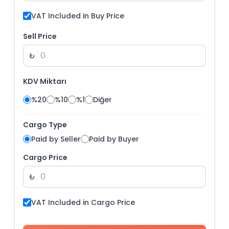
VAT Included in Buy Price
Sell Price
₺
KDV Miktarı
%20
%10
%1
Diğer
Cargo Type
Paid by Seller
Paid by Buyer
Cargo Price
₺
VAT Included in Cargo Price