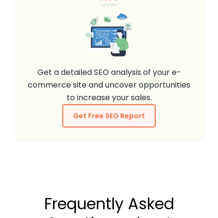
Get a detailed SEO analysis of your e-
commerce site and uncover opportunities
to increase your sales.
Get Free SEO Report
Frequently Asked