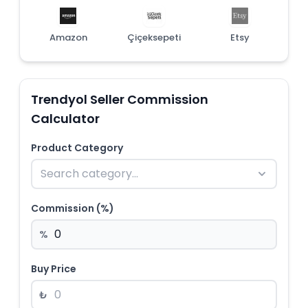
Amazon
Çiçeksepeti
Etsy
Trendyol Seller Commission
Calculator
Product Category
Commission (%)
%
Buy Price
₺