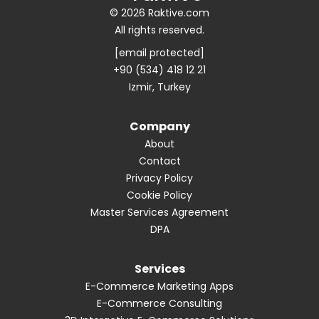
© 2026 Raktive.com
All rights reserved.
[email protected]
+90 (534) 418 12 21
Izmir, Turkey
Company
About
Contact
Privacy Policy
Cookie Policy
Master Services Agreement
DPA
Services
E-Commerce Marketing Apps
E-Commerce Consulting