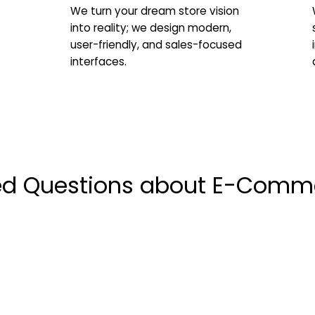
We turn your dream store vision
into reality; we design modern,
user-friendly, and sales-focused
interfaces.
ed Questions about E-Comm
 e-commerce platform setup process take?