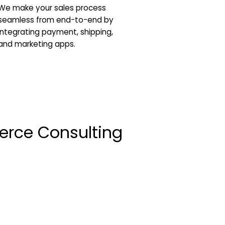
We make your sales process
seamless from end-to-end by
integrating payment, shipping,
and marketing apps.
erce Consulting