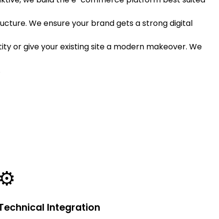
ructure. We ensure your brand gets a strong digital
ty or give your existing site a modern makeover. We
.
⚙️
Technical Integration