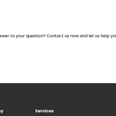
lity included in the design?
nswer to your question? Contact us now and let us help yo
ny
Services