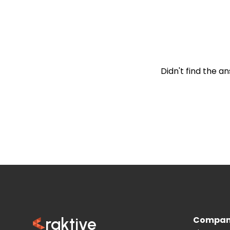
Is mobile compatibi
Didn't find the a
Compa
raktive