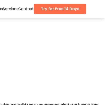
ps
Services
Contact
Try for Free 14 Days
aktive, we build the e-commerce platform best suited