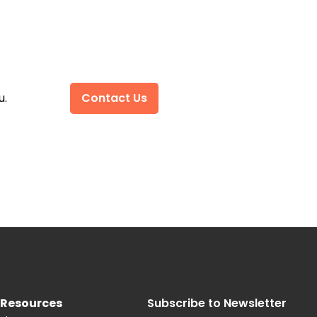
u.
Contact Us
Resources
Subscribe to Newsletter