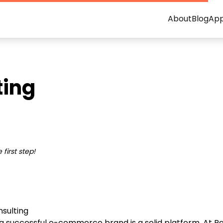
About
Blog
Ap
ing
first step!
sulting
a successful e-commerce brand is a solid platform. At R