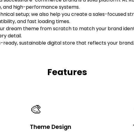
ure, and high-performance systems.
hnical setup; we also help you create a sales-focused st
bility, and fast loading times.
our dream theme from scratch to match your brand identi
ry detail.
s-ready, sustainable digital store that reflects your brand
Features
🎨
Theme Design