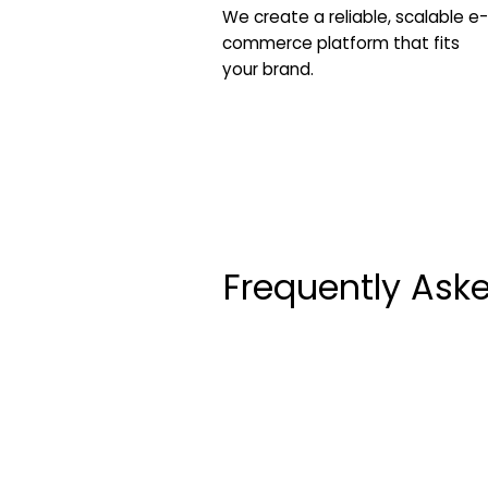
We create a reliable, scalable e-
commerce platform that fits
your brand.
Frequently Ask
How long does the