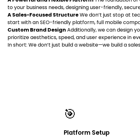
to your business needs, designing user-friendly, sec
A Sales-Focused Structure
We don’t just stop at tec
start with an SEO-friendly platform, full mobile compati
Custom Brand Design
Additionally, we can design y
prioritize aesthetics, speed, and user experience in eve
In short: We don’t just build a website—we build a sale
🎯
Platform Setup