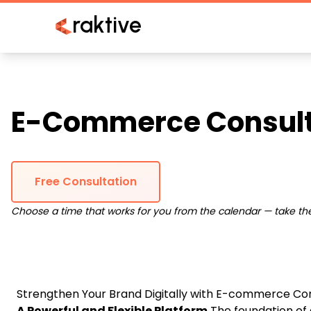
raktive
E-Commerce Consult
Free Consultation
Choose a time that works for you from the calendar — take the 
Strengthen Your Brand Digitally with E-commerce Con
A Powerful and Flexible Platform
The foundation of 